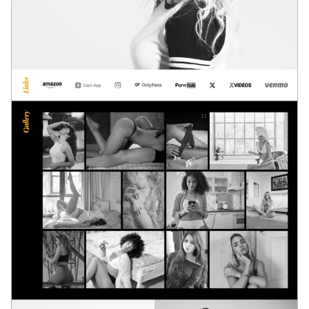
Loading