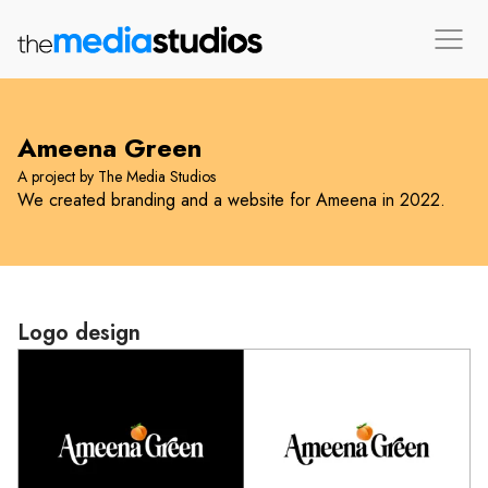
Ameena Green
A project by The Media Studios
We created branding and a website for Ameena in 2022.
Logo design
Loading