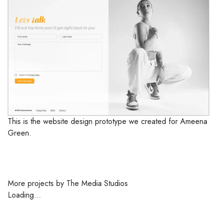
This is the website design prototype we created for Ameena
Green.
More projects by The Media Studios
Loading...