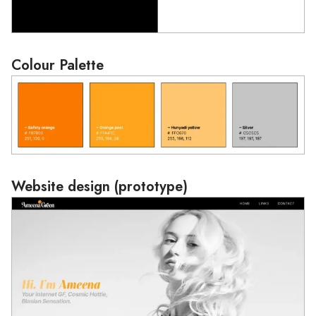
Colour Palette
Loading
Website design (prototype)