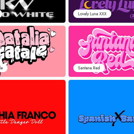
Lovely Luna XXX
le
Santana Red