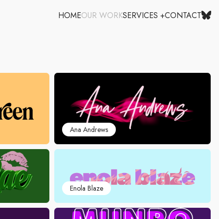
HOME
OUR WORK
SERVICES +
CONTACT
Ana Andrews
Enola Blaze