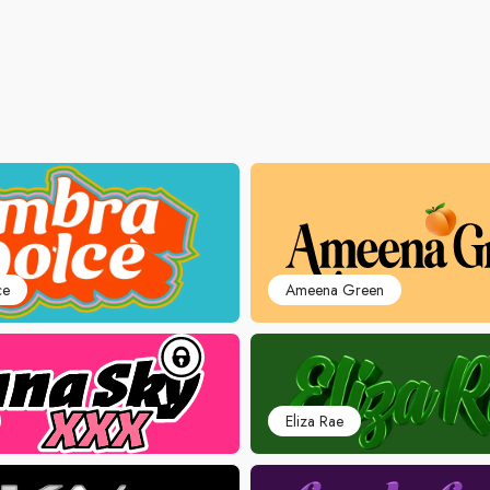
ce
Ameena Green
Eliza Rae