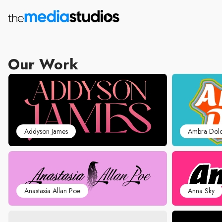
Our Work
Addyson James
Ambra Dol
Anastasia Allan Poe
Anna Sky