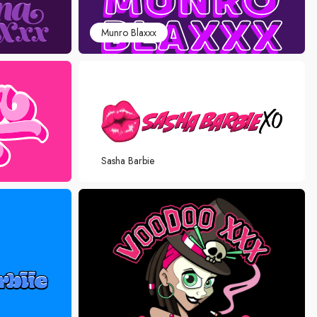
Munro Blaxxx
Sasha Barbie