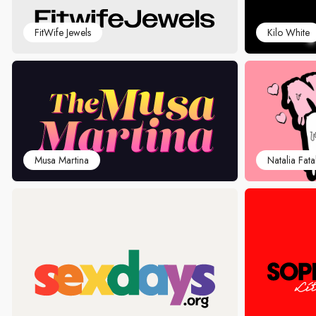
FitWife Jewels
Kilo White
Musa Martina
Natalia Fata