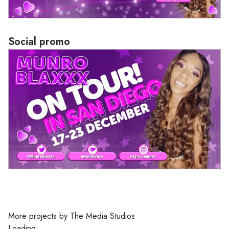
Social promo
Loading
More projects by The Media Studios
Loading...