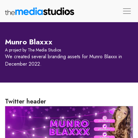
Munro Blaxxx
A project by The Media Studios
We created several branding assets for Munro Blaxxx in
December 2022.
Twitter header
Loading