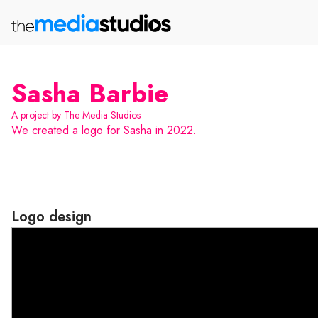
Sasha Barbie
A project by The Media Studios
We created a logo for Sasha in 2022.
Logo design