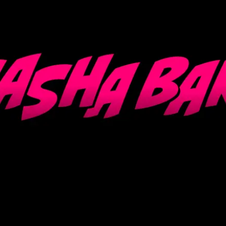
Loading