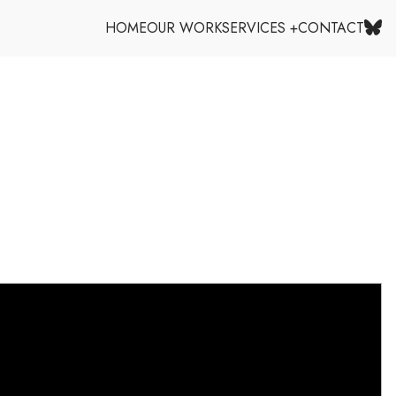
HOME
OUR WORK
SERVICES +
CONTACT